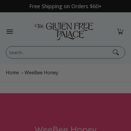
Free Shipping on Orders $60+
Skip to Main Content
Shop Category
Shop Diet
GFP Brand
Shop By Br
0
Search...
Home
›
WeeBee Honey
WeeBee Honey