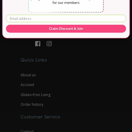
Claim Discount & Join
Quick Links
About us
Account
Gluten-Free Living
Order history
Customer Service
Contact