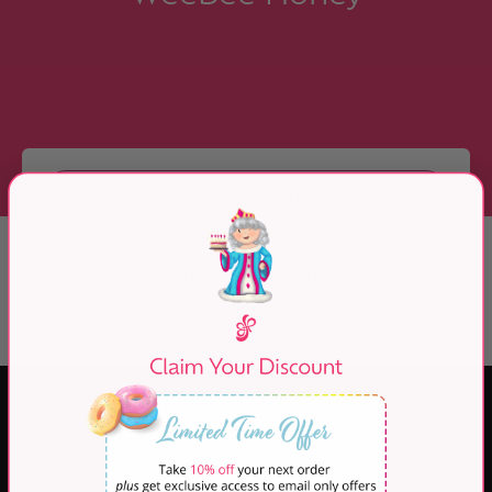
Skip to Main Content
Sort + Filter
There are no products that match your
combination of options