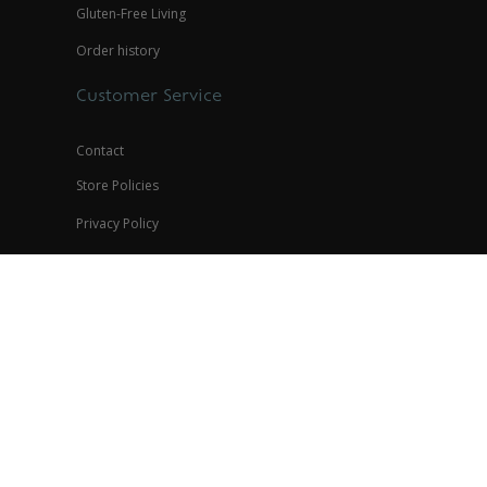
Gluten-Free Living
Order history
Customer Service
Contact
Store Policies
Privacy Policy
Contact
(888) 945-8836
help@glutenfreepalace.com