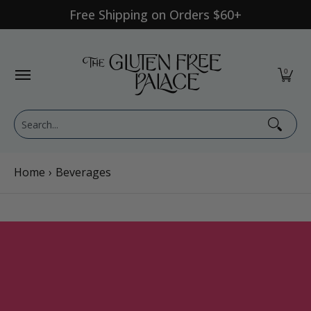
Free Shipping on Orders $60+
Skip to Main Content
Shop Category
Shop Diet
GFP Brand
Shop By Br
0
Search...
Home
›
Beverages