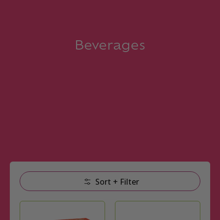
Beverages
Skip to Main Content
Sort + Filter