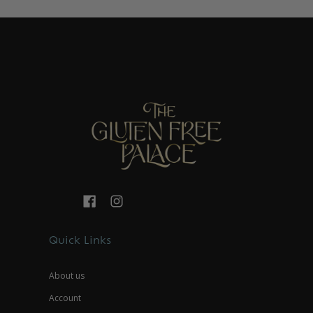
Quick Links
About us
Account