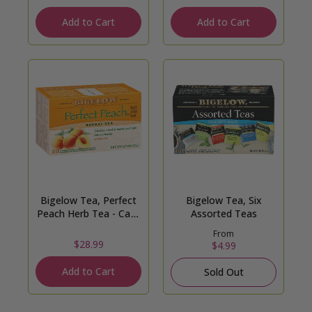
Add to Cart
Add to Cart
Bigelow Tea, Perfect
Bigelow Tea, Six
Peach Herb Tea - Case
Assorted Teas
of 6
From
$28.99
$4.99
Add to Cart
Sold Out