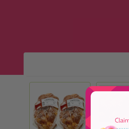
Skip to Main Content