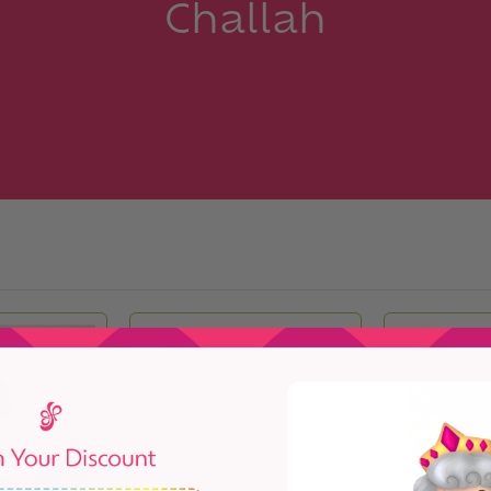
Challah