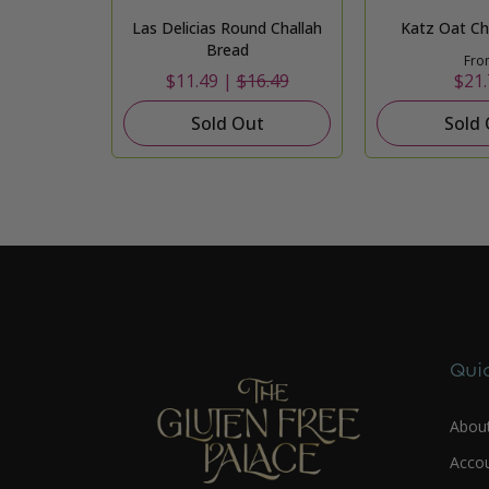
Las Delicias Round Challah
Katz Oat Cha
Bread
Fro
$11.49 |
$16.49
$21.
Sold Out
Sold
Quic
Abou
Acco