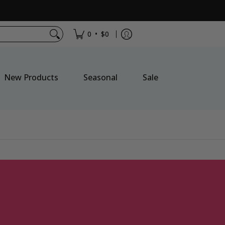
•
0
$0
New Products
Seasonal
Sale