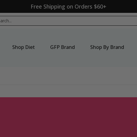
Free Shipping on Orders $60+
p By Brand
New Products
Seasonal
Sale
ch...
Shop Diet
GFP Brand
Shop By Brand