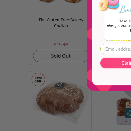
The Gluten Free Bakery
Las Delicias Br
Challah
Loav
Fro
$15.99
$14.
Sold Out
Sold
Clai
Save
30%