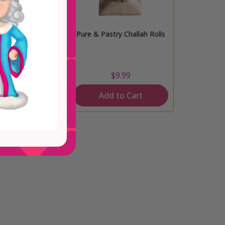
s Challah Rolls
Pure & Pastry Challah Rolls
From
$9.99
4.99
Add to Cart
d Out