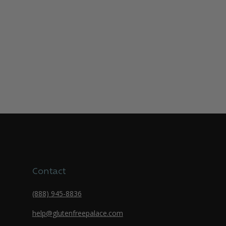
Contact
(888) 945-8836
help@glutenfreepalace.com