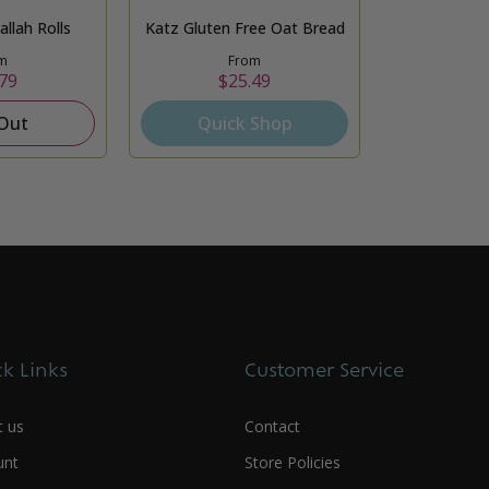
llah Rolls
Katz Gluten Free Oat Bread
m
From
79
$25.49
 Out
Quick Shop
k Links
Customer Service
t us
Contact
unt
Store Policies