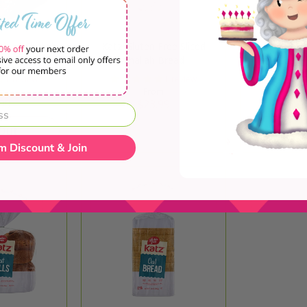
aided Challah
Katz Gluten Free Sliced
Las Delicia
es
Challah Bread
1 review
1 review
m
From
99
$23.99
$1
 Out
Quick Shop
Sol
m Discount & Join