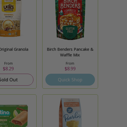
Original Granola
Birch Benders Pancake &
Waffle Mix
From
From
$8.29
$8.99
Sold Out
Quick Shop