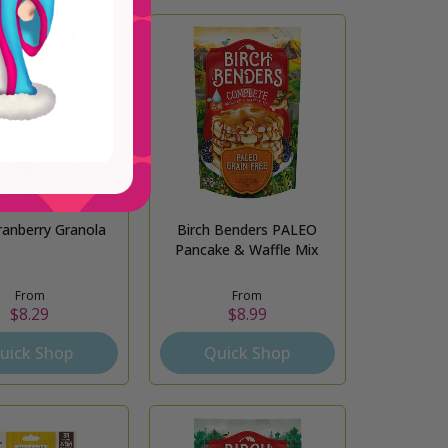
ranberry Granola
Birch Benders PALEO
Pancake & Waffle Mix
From
From
$8.29
$8.99
uick Shop
Quick Shop