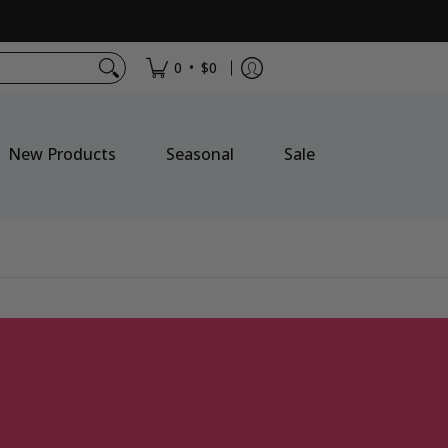
•
0
$0
New Products
Seasonal
Sale