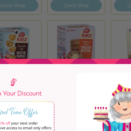
Quick Shop
Quick Shop
Q
z Chocolate Chip
Katz Cinnamon Raisin
Udi's
Muffin Snacks
English Muffins
1 review
From
From
$13.99
$21.79
Quick Shop
Quick Shop
Q