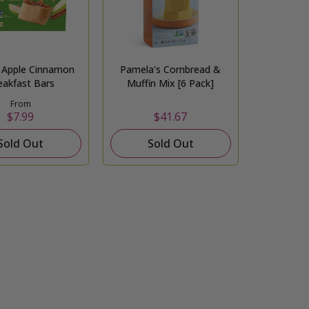
o Apple Cinnamon
Pamela's Cornbread &
eakfast Bars
Muffin Mix [6 Pack]
From
$7.99
$41.67
Sold Out
Sold Out