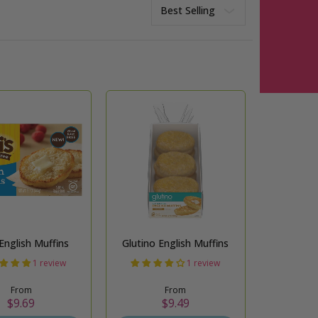
Sort
 English Muffins
Glutino English Muffins
1 review
1 review
From
From
$9.69
$9.49