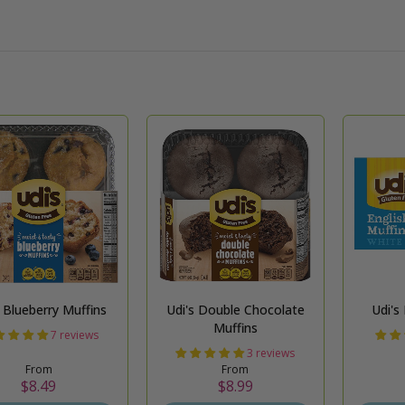
Udi's Blueberry Muffins
Udi's Double Chocolate
Udi's
Muffins
7 reviews
3 reviews
From
From
$8.49
$8.99