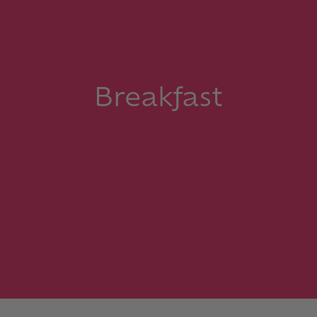
Breakfast