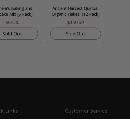
ela's Baking and
Ancient Harvest Quinoa,
cake Mix [6 Pack]
Organic Flakes, (12 Pack)
$64.36
$150.60
Sold Out
Sold Out
k Links
Customer Service
t us
Contact