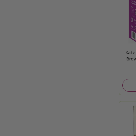
Katz
Brow