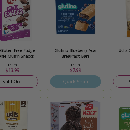
 Gluten Free Fudge
Glutino Blueberry Acai
Udi's 
nie Muffin Snacks
Breakfast Bars
From
From
$13.99
$7.99
Sold Out
Quick Shop