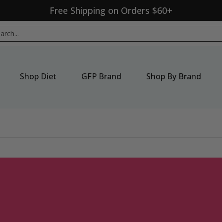
Free Shipping on Orders $60+
p By Brand
New Products
Seasonal
Sale
ch...
Shop Diet
GFP Brand
Shop By Brand