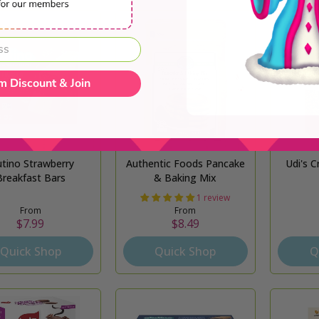
m Discount & Join
utino Strawberry
Authentic Foods Pancake
Udi's C
Breakfast Bars
& Baking Mix
1 review
From
From
$7.99
$8.49
Quick Shop
Quick Shop
Q