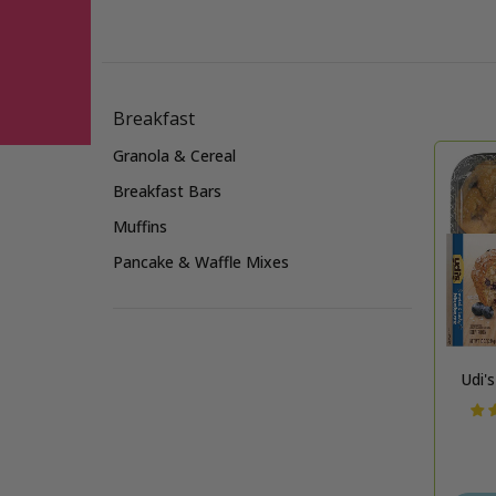
Skip to Main Content
Breakfast
Granola & Cereal
Breakfast Bars
Muffins
Pancake & Waffle Mixes