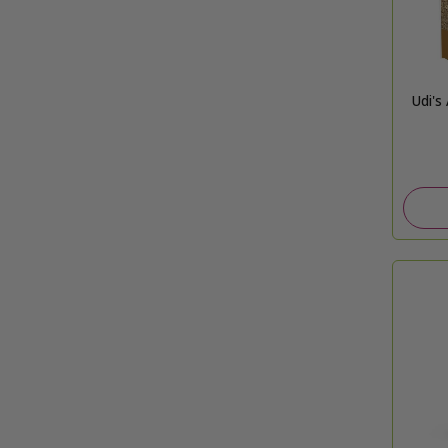
Udi's