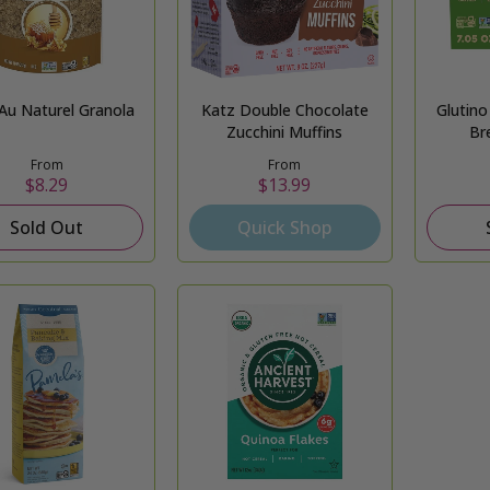
 Au Naturel Granola
Katz Double Chocolate
Glutin
Zucchini Muffins
Br
From
From
$8.29
$13.99
Sold Out
Quick Shop