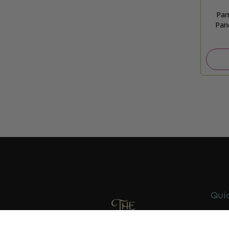
Pam
Pan
Quic
Abou