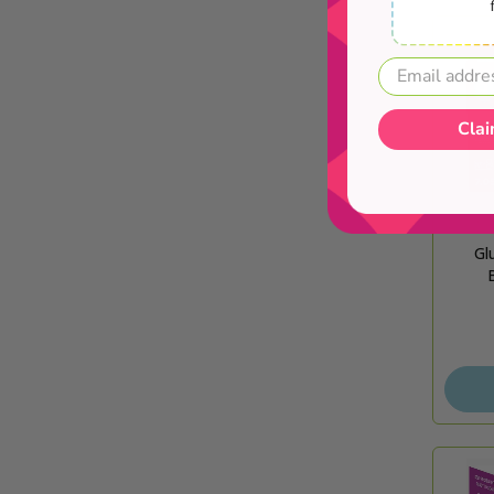
Clai
Gl