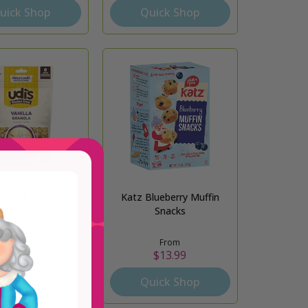
uick Shop
Quick Shop
 Vanilla Granola
Katz Blueberry Muffin
Snacks
From
From
$8.29
$13.99
uick Shop
Quick Shop