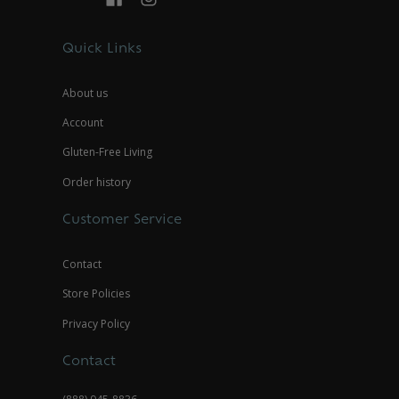
Quick Links
About us
Account
Gluten-Free Living
Order history
Customer Service
Contact
Store Policies
Privacy Policy
Contact