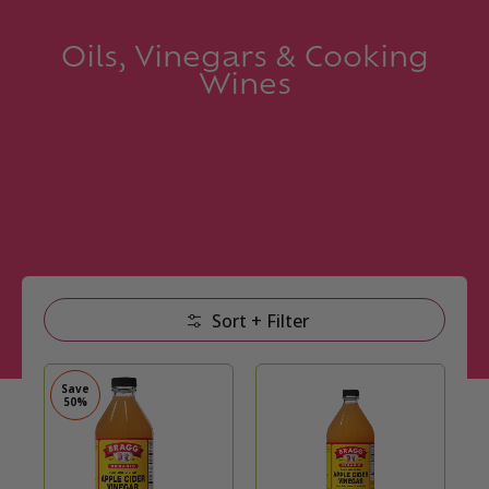
Oils, Vinegars & Cooking
Wines
Skip to Main Content
Sort + Filter
Save
50%