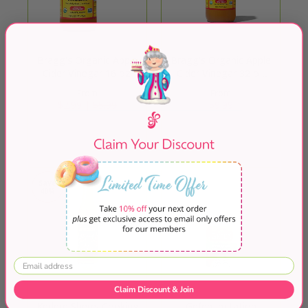
Bragg's Organic Apple
Bragg's Organic Apple
Cider Vinegar 16 oz.
Cider Vinegar 32 oz
Raw Unfiltered
Raw Unfiltered
From
From
$2.99 |
$5.99
$9.99
Quick Shop
Quick Shop
Save
40%
Claim Discount & Join
Kedem Sherry Cooking
Gefen Imitation