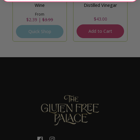
Wine
Distilled Vinegar
From
$43.00
$2.39 |
$3.99
Add to Cart
Quick Shop