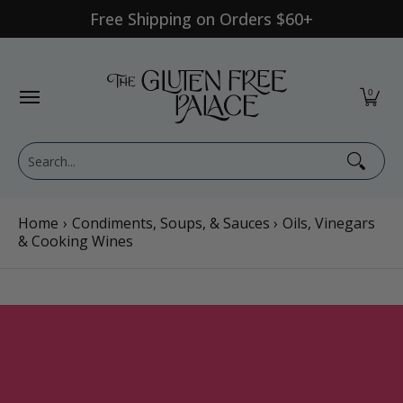
Free Shipping on Orders $60+
Skip to Main Content
Shop Category
Shop Diet
GFP Brand
Shop By Br
0
Search...
Home
›
Condiments, Soups, & Sauces
›
Oils, Vinegars
& Cooking Wines