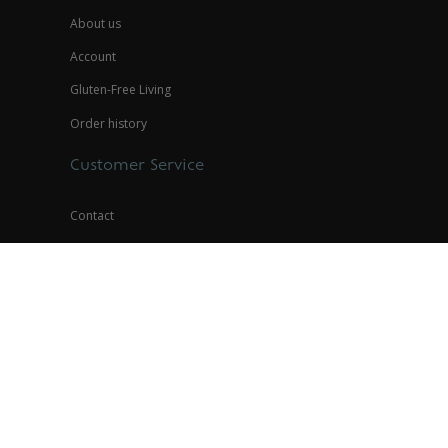
About us
Account
Gluten-Free Living
Order history
Customer Service
Contact
Store Policies
Privacy Policy
Contact
(888) 945-8836
help@glutenfreepalace.com