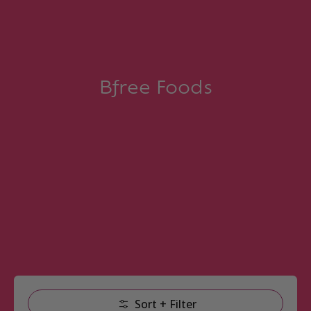
Bfree Foods
Skip to Main Content
Sort + Filter