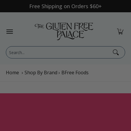
Free Shipping on Orders $60+
Skip to Main Content
Shop Category
Shop Diet
GFP Brand
Shop By Br
0
Search...
Home
›
Shop By Brand
›
BFree Foods