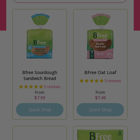
Bfree Sourdough
BFree Oat Loaf
Sandwich Bread
3 reviews
5 reviews
From
From
$7.99
$7.49
Quick Shop
Quick Shop