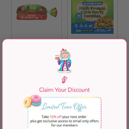
BFree Seeded Brown
BFree High Protein
Sandwich Bread Loaf
Wraps
2 reviews
From
From
$7.99
$8.99
Quick Shop
Quick Shop