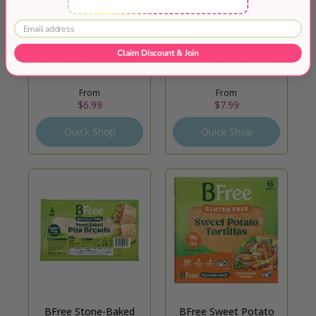
Claim Discount & Join
BFree Soft White Rolls
BFree Soft White
Sandwich Bread Loaf
From
From
$6.99
$7.99
Quick Shop
Quick Shop
BFree Stone-Baked
BFree Sweet Potato