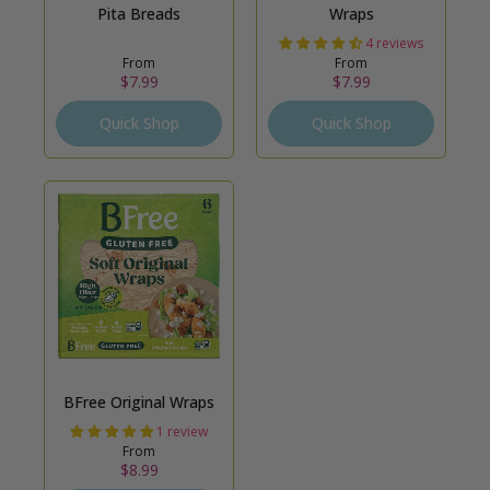
Pita Breads
Wraps
4 reviews
From
From
$7.99
$7.99
Quick Shop
Quick Shop
BFree Original Wraps
1 review
From
$8.99