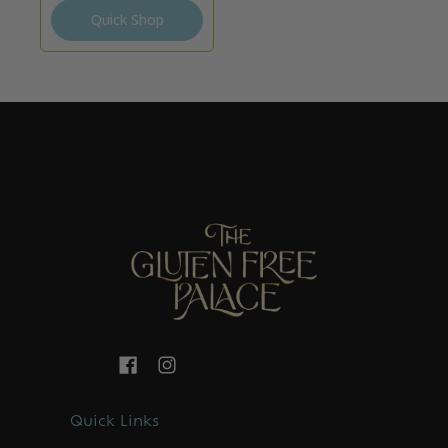
Quick Shop
Quick Links