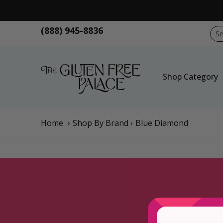
Skip to Main Content
Shop Category
Shop Diet
GFP Brand
Sho
(888) 945-8836
Sear
Shop Category
Home
›
Shop By Brand
›
Blue Diamond