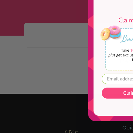
Skip to Main Content
There
Clai
Quic