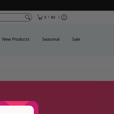
•
0
$0
New Products
Seasonal
Sale