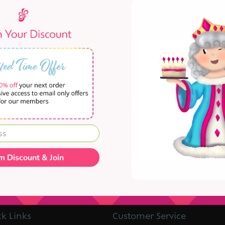
 are no products that match your combination of o
m Discount & Join
k Links
Customer Service