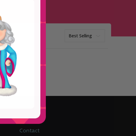
Sort
ptions
Contact