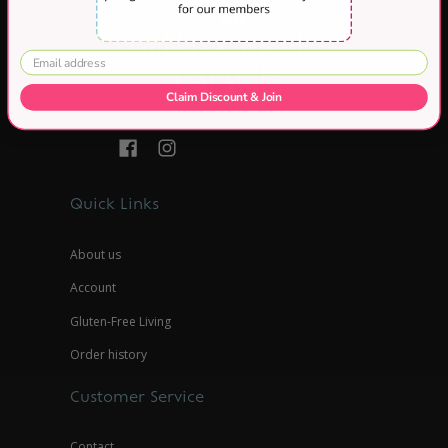
Claim Discount & Join
Quick Links
About us
Account
Gluten-Free Living
Order history
Customer Service
Contact