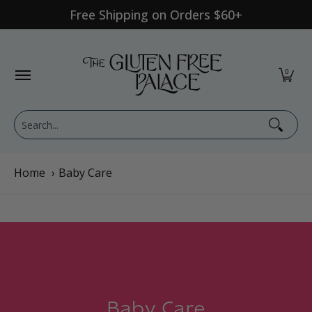
Free Shipping on Orders $60+
Skip to Main Content
Shop Category
Shop Diet
GFP Brand
Shop By Br
0
Search...
Home
›
Baby Care
Baby Care