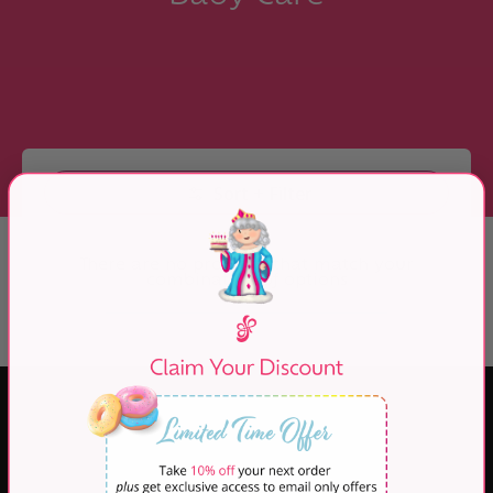
Skip to Main Content
Sort + Filter
There are no products that match your
combination of options