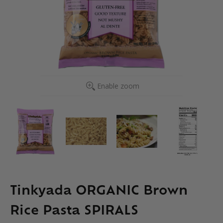
Enable zoom
Tinkyada ORGANIC Brown
Rice Pasta SPIRALS