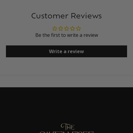
Customer Reviews
Be the first to write a review
Write a review