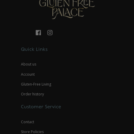
Quick Links
About us
Account
Gluten-Free Living
Order history
Customer Service
Contact
Store Policies