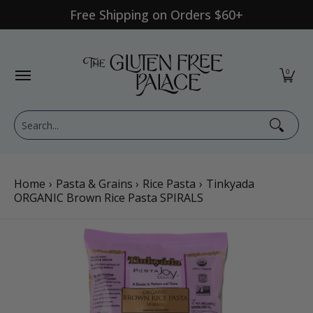
Free Shipping on Orders $60+
Skip to Main Content
Shop Category
Shop Diet
GFP Brand
Shop By Br
0
Search...
Home
›
Pasta & Grains
›
Rice Pasta
›
Tinkyada
ORGANIC Brown Rice Pasta SPIRALS
Skip to Main Content