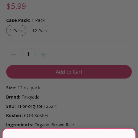
$5.99
Case Pack:
1 Pack
1 Pack
12 Pack
1 Pack
12 Pack
Quantity
Add to Cart
Size:
12 oz. pack
Brand:
Tinkyada
SKU:
TI-br-org-spi-1252-1
Kosher:
COR Kosher
Ingredients:
Organic Brown Rice
Diet:
✔ Gluten Free ✔ Vegan ✔ Kosher ✔ USDA Organic ✔