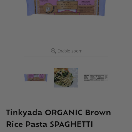
Enable zoom
Tinkyada ORGANIC Brown
Rice Pasta SPAGHETTI