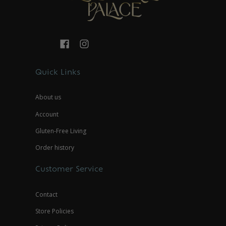
Quick Links
About us
Account
Gluten-Free Living
Order history
Customer Service
Contact
Store Policies