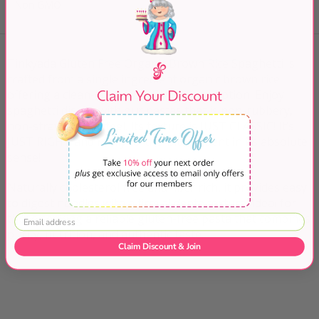
Non GMO
Tinkyada Gluten Free Organic Brown Rice Spaghetti is
crafted from a single ingredient organic brown rice
offering a clean-label, non-GMO pasta option.
Enjoy
spaghetti dishes with our pastas that is non-rubbery,
non-straw mouth-feel. Its texture is JUST CLASSIC! It’s
JUST RIGHT and really to-the-bite, al dent in its absolute
sense!
Naturally cholesterol free and fiber rich, it provides easy
to digest noodles with a firm al dente texture. Ideal for
those seeking a reliable gluten-free pasta that combines
purity, nutrition, and authentic taste.
Claim Discount & Join