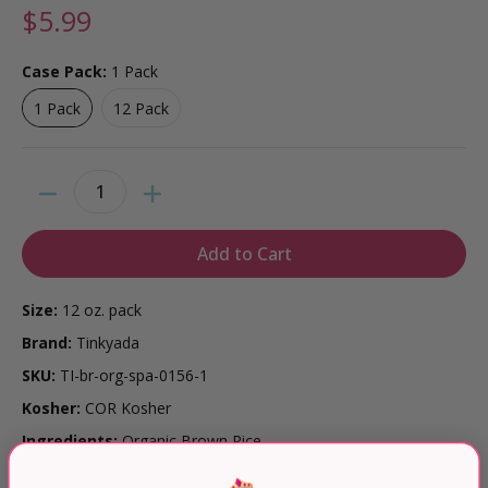
$5.99
Case Pack:
1 Pack
1 Pack
12 Pack
1 Pack
12 Pack
Quantity
Add to Cart
Size:
12 oz. pack
Brand:
Tinkyada
SKU:
TI-br-org-spa-0156-1
Kosher:
COR Kosher
Ingredients:
Organic Brown Rice
Diet:
✔ Gluten Free ✔ Vegan ✔ Kosher ✔ USDA Organic ✔