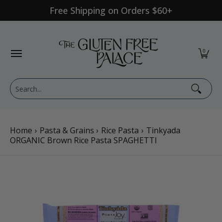
Free Shipping on Orders $60+
Skip to Main Content
Shop Category
Shop Diet
GFP Brand
Shop By Br
0
Search...
Home
›
Pasta & Grains
›
Rice Pasta
›
Tinkyada
ORGANIC Brown Rice Pasta SPAGHETTI
Skip to Main Content