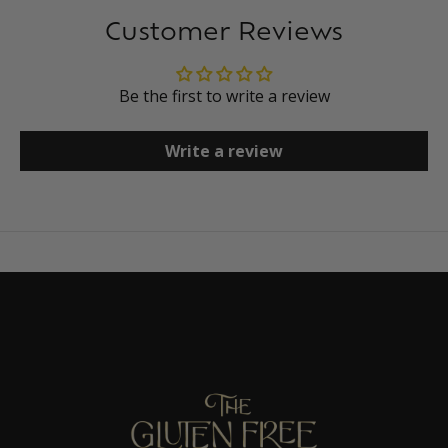
Customer Reviews
Be the first to write a review
Write a review