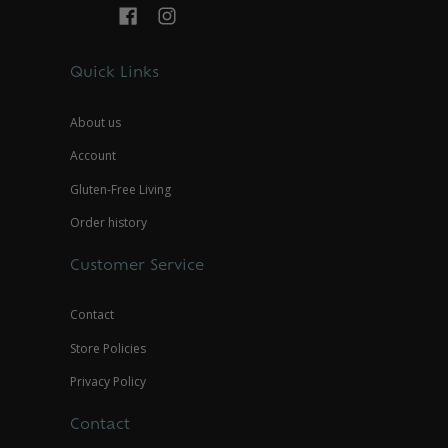
Quick Links
About us
Account
Gluten-Free Living
Order history
Customer Service
Contact
Store Policies
Privacy Policy
Contact