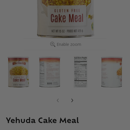
Enable zoom
Yehuda Cake Meal