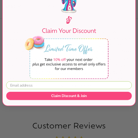
Diet:
✔ Gluten Free ✔ Kosher
Yehudah Gluten Free Cake Meal. A delightful new
product to add to your Pesach menu. Use to make cakes,
cookies, macaroons desserts, kugels, pies, and more.
The opportunities are endless. Cake meal is gluten free,
kosher for passover and non-gebrokts. Yehudah Gluten
Free Cake Meal is perfect for those whoe desire gluten
free products during Passover and all year round. All
products bearign the Yehudah name are always made to
perfection and this item is no exception.
Claim Discount & Join
Customer Reviews