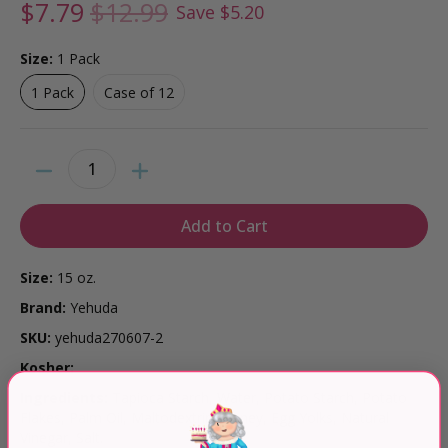
$7.79
$12.99
Save
$5.20
Size:
1 Pack
1 Pack
Case of 12
1 Pack
Case of 12
Quantity
Add to Cart
Size:
15 oz.
Brand:
Yehuda
SKU:
yehuda270607-2
Kosher:
Ingredients:
Tapioca Starch, Water, Potato Starch, Potato
Flakes, Palm Oil, Maltodextrin, Honey, Egg Yolks, Natural
Vinegar, Salt.