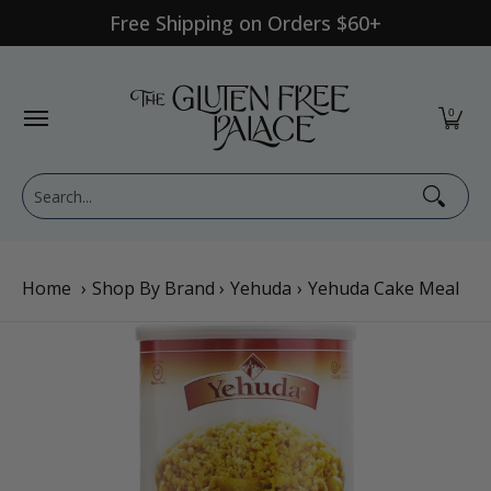
Free Shipping on Orders $60+
Skip to Main Content
Shop Category
Shop Diet
GFP Brand
Shop By Br
0
Search...
Home
›
Shop By Brand
›
Yehuda
›
Yehuda Cake Meal
Skip to Main Content