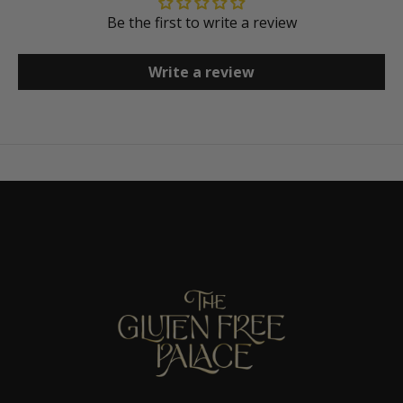
Be the first to write a review
Write a review