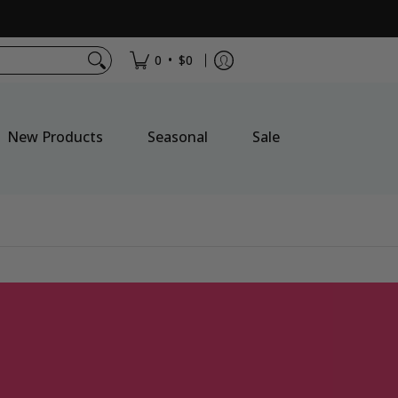
•
0
$0
New Products
Seasonal
Sale