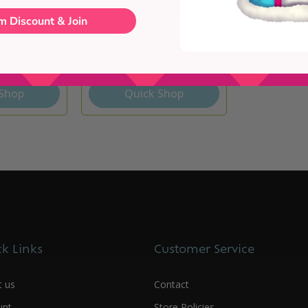
s - Classic
Schar Muffins - Double
m Discount & Join
Chocolate
1 review
2 reviews
m
From
29
$6.29
 Shop
Quick Shop
k Links
Customer Service
t us
Contact
unt
Store Policies