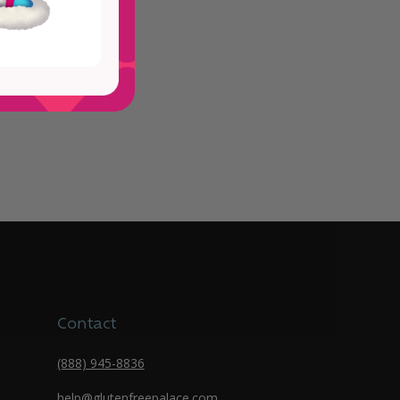
Contact
(888) 945-8836
help@glutenfreepalace.com