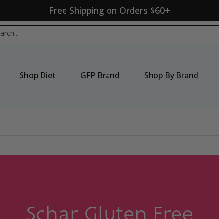
Free Shipping on Orders $60+
p By Brand
New Products
Seasonal
Sale
ch...
Shop Diet
GFP Brand
Shop By Brand
Schar Gluten Free