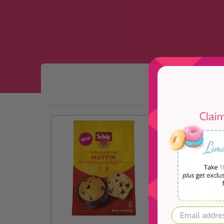
Skip to Main Content