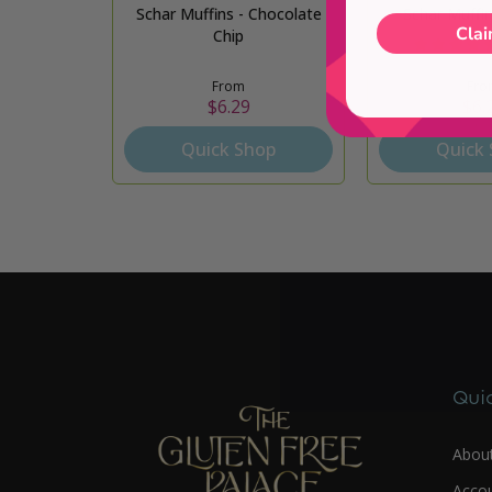
Schar Muffins - Chocolate
Schar Muffin
Clai
Chip
From
Fro
$6.29
$6.
Quick Shop
Quick
Quic
Abou
Acco