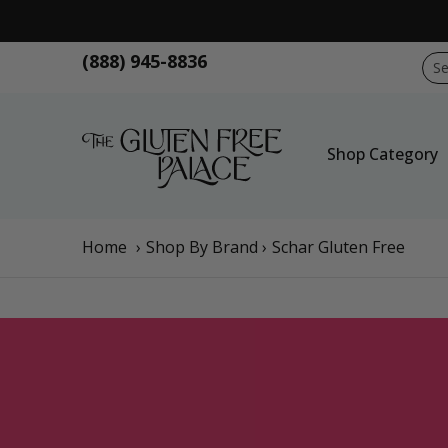
Skip to Main Content
Shop Category
Shop Diet
GFP Brand
Sho
(888) 945-8836
Sear
Shop Category
Home
›
Shop By Brand
›
Schar Gluten Free